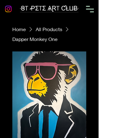
Home
All Products
Dapper Monkey One