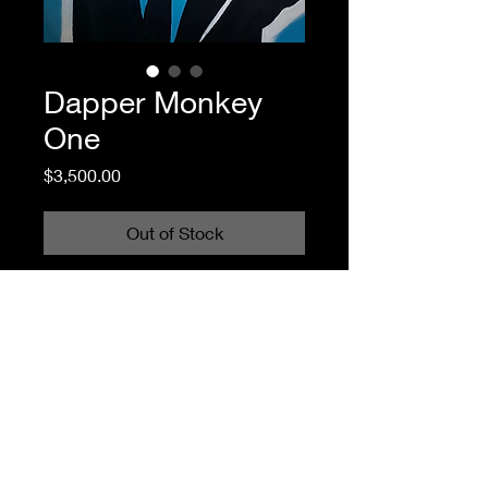
Dapper Monkey
One
Price
$3,500.00
Out of Stock
You are welcome to use any digital SPAC images for non-commercial,
personal amusement. Print them out in a color that matches your curtains,
make a card for your dog, submit them as your own homework, whatever.
But SPAC does not license any images to third parties. Please do not use any